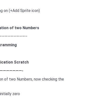
ing on (+Add Sprite icon)
ation
of two Numbers
—————————–
gramming
lication
Scratch
———————-
ion of two Numbers, now checking the
nitially zero