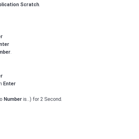
plication Scratch
.
er
nter
mber
.
er
on
Enter
wo
Number
is…) for 2 Second.