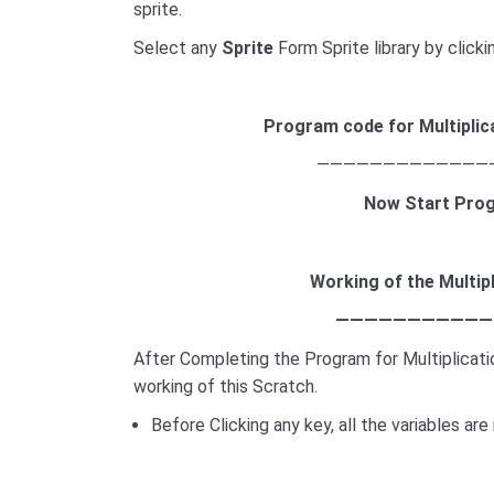
sprite.
Select any
Sprite
Form Sprite library by click
Program code for
Multiplic
—————————————
Now Start Pro
Working of the
Multip
———————————
After Completing the Program for Multiplicat
working of this Scratch.
Before Clicking any key, all the variables are i