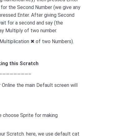
d for the Second Number (we give any
pressed Enter. After giving Second
ait for a second and say (the
say Multiply of two number.
s (Multiplication ✖ of two Numbers).
ing this Scratch
————————–
 Online the main Default screen will
we choose Sprite for making
our Scratch. here, we use default cat