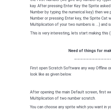
kay. After pressing Enter Key the Sprite aske
Number by typing the numerical key) then we 
Number or pressing Enter key, the Sprite Cat w
Multiplication of your two numbers is ….) and 
This is very interesting, lets start making thi
Need of things for mak
————————————
First open Scratch Software any way Offline or
look like as given below.
After opening the main Default screen, first 
Multiplication of two number scratch.
You can choose any sprite which you want in y