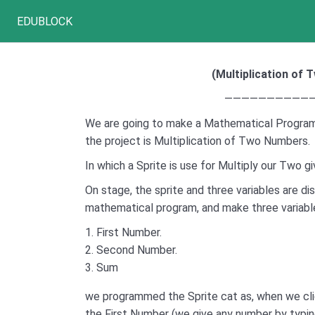
EDUBLOCK
(
Multiplication of
———————————
We are going to make a Mathematical Program
the project is Multiplication of Two Numbers.
In which a Sprite is use for Multiply our Two 
On stage, the sprite and three variables are di
mathematical program, and make three variabl
First Number.
Second Number.
Sum
we programmed the Sprite cat as, when we cli
the First Number (we give any number by typin