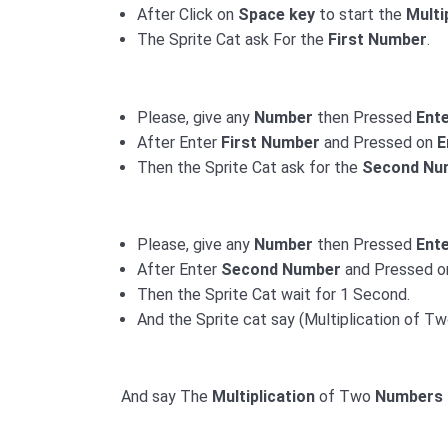
After Click on
Space key
to start the
Multi
The Sprite Cat ask For the
First Number
.
Please, give any
Number
then Pressed
Ent
After Enter
First Number
and Pressed on
E
Then the Sprite Cat ask for the
Second Nu
Please, give any
Number
then Pressed
Ent
After Enter
Second Number
and Pressed 
Then the Sprite Cat wait for 1 Second.
And the Sprite cat say (Multiplication of T
And say The
Multiplication
of Two
Numbers