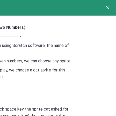
 Two Numbers
)
——————-
 using Scratch software, the name of
given numbers, we can choose any sprite.
splay, we choose a cat sprite for this
es.
ck space key the sprite cat asked for
g numerical key) then pressed Enter