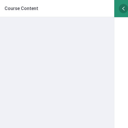
Course Content