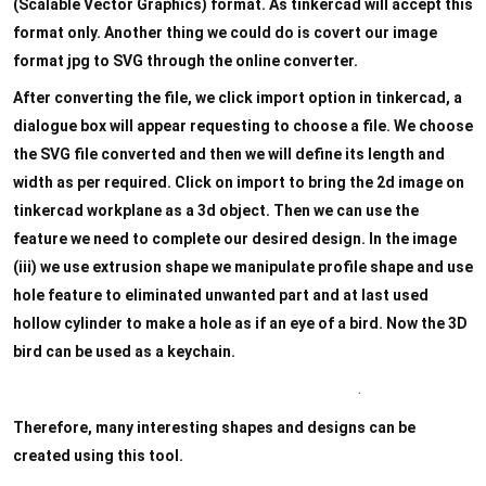
Designing with Tinkercad
0/4
(Scalable Vector Graphics) format. As tinkercad will accept this
format only. Another thing we could do is covert our image
format jpg to SVG through the online converter.
After converting the file, we click import option in tinkercad, a
dialogue box will appear requesting to choose a file. We choose
the SVG file converted and then we will define its length and
width as per required. Click on import to bring the 2d image on
tinkercad workplane as a 3d object. Then we can use the
feature we need to complete our desired design. In the image
(iii) we use extrusion shape we manipulate profile shape and use
hole feature to eliminated unwanted part and at last used
hollow cylinder to make a hole as if an eye of a bird. Now the 3D
bird can be used as a keychain.
.
Therefore, many interesting shapes and designs can be
created using this tool.