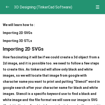
3D Designing (TinkerCad Software)
3D Printing
0/5
We will learn how to :
Introduction to Tinkercad
0/3
Importing 2D SVGs
Importing 3D STLs
Tinkercad Actions
0/5
Importing 2D SVGs
Importing assets
How fascinating it will be if we could create a 3d object from a
2d image, and it is possible too. we need to follow a few steps
Shape Generator and Special tools
to create this. As tinkercad will allow only black and white
Using 3D Tools
images, so we will locate that image from google with
character name you want to print and putting “Stencil” word in
Duplicating and Creating patterns
google search after your character name for black and white
Finishing a design
images. Stencil is a specific keyword use to find a black and
white image and the file format we will save our image is SVG