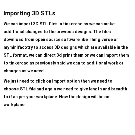
.
Importing 3D STLs
We can import 3D STL files in tinkercad as we can make
additional changes to the previous designs. The files
download from open source software like Thingiverse or
myminifacotry to access 3D designs which are available in the
STL format, we can direct 3d print them or we can import them
to tinkercad as previously said we can to additional work or
changes as we need.
We just need to click on import option then we need to
choose.STL file and again we need to give length and breadth
to if as per your workplane. Now the design will be on
workplane.
.