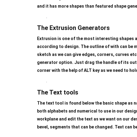
and it has more shapes than featured shape gene
.
The Extrusion Generators
Extrusion is one of the most interesting shapes a
according to design. The outline of with can be ma
sketch as we can give edges, corners, curves etc.
generator option. Just drag the handle of its out
corner with the help of ALT key as we need to hol
.
The Text tools
The text tool is found below the basic shape as 
both alphabets and numerical to use in our design
workplane and edit the text as we want on our des
bevel, segments that can be changed. Text can be