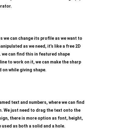
rator.
s we can change its profile as we want to
nipulated as we need, it’s like a free 2D
 we can find this in featured shape
line to work on it, we can make the sharp
d on while giving shape.
named text and numbers, where we can find
. We just need to drag the text onto the
ign, there is more option as font, height,
 used as both a solid and a hole.