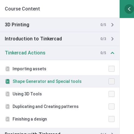
Course Content
3D Printing
0/5
Introduction to Tinkercad
0/3
Tinkercad Actions
0/5
Importing assets
Shape Generator and Special tools
Using 3D Tools
Duplicating and Creating patterns
Finishing a design