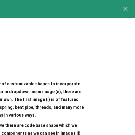
y of customizable shapes to incorporate
or in dropdown menu image (ii), there are
 own. The first image (i) is of featured
 spring, bent pipe, threads, and many more
ns in various ways.
 we there are code base shape which we
 components as we can see in image (iii)