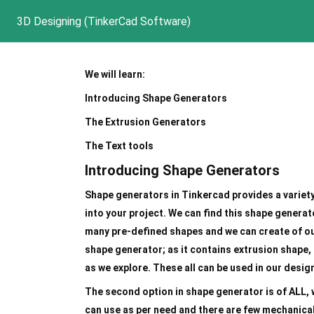
3D Designing (TinkerCad Software)
We will learn:
Introducing Shape Generators
The Extrusion Generators
The Text tools
Introducing Shape Generators
Shape generators in Tinkercad provides a variet
into your project. We can find this shape generat
many pre-defined shapes and we can create of our
shape generator; as it contains extrusion shape,
as we explore. These all can be used in our desig
The second option in shape generator is of ALL,
can use as per need and there are few mechanical