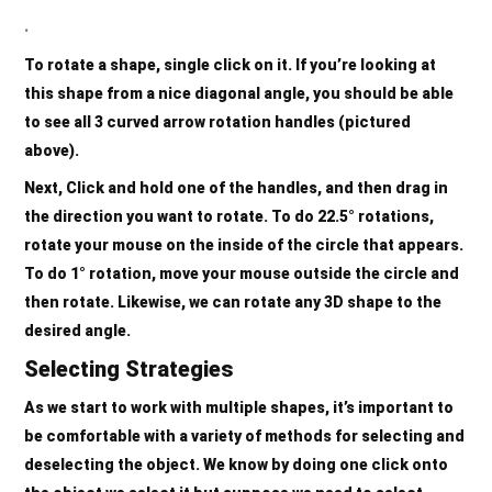
.
To rotate a shape, single click on it. If you’re looking at
this shape from a nice diagonal angle, you should be able
to see all
3 curved arrow rotation handles
(pictured
above).
Next, Click and hold one of the
handles
, and then drag in
the direction you want to rotate. To do 22.5° rotations,
rotate your mouse on the
inside
of the circle that appears.
To do 1° rotation, move your mouse
outside
the circle and
then rotate. Likewise, we can rotate any 3D shape to the
desired angle.
Selecting Strategies
As we start to work with multiple shapes, it’s important to
be comfortable with a variety of methods for selecting and
deselecting the object. We know by doing one click onto