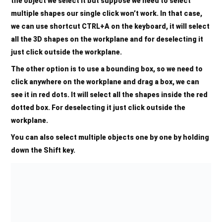
the object we select it but suppose we need to select
multiple shapes our single click won’t work. In that case,
we can use shortcut
CTRL+A
on the keyboard, it will select
all the 3D shapes on the workplane and for deselecting it
just click outside the workplane.
The other option is to use a bounding box, so we need to
click anywhere on the workplane and drag a box, we can
see it in red dots. It will select all the shapes inside the red
dotted box. For deselecting it just click outside the
workplane.
You can also select multiple objects one by one by holding
down the Shift key.