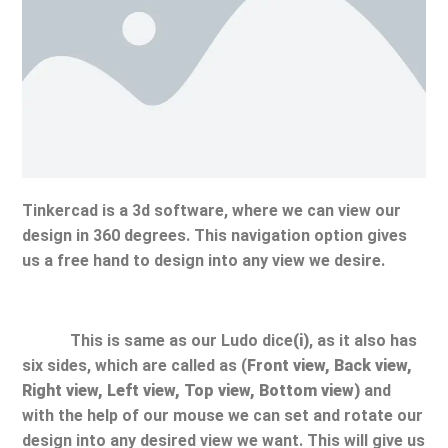
Tinkercad is a 3d software, where we can view our
design in 360 degrees. This navigation option gives
us a free hand to design into any view we desire.
This is same as our Ludo dice
(i)
, as it also has
six sides, which are called as (
Front view, Back view,
Right view, Left view, Top view, Bottom view)
and
with the help of our mouse we can set and rotate our
design into any desired view we want. This will give us