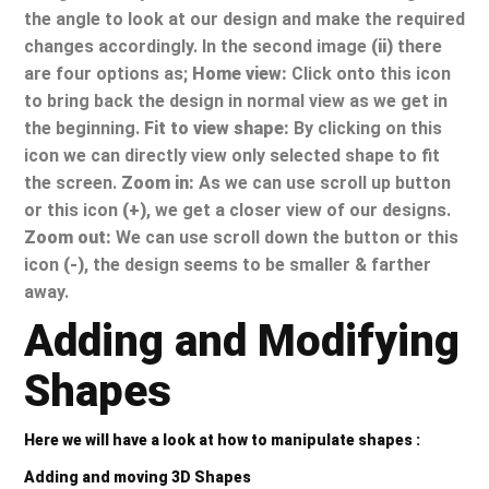
the angle to look at our design and make the required
changes accordingly. In the second image
(ii)
there
are four options as;
Home view:
Click onto this icon
to bring back the design in normal view as we get in
the beginning.
Fit to view shape:
By clicking on this
icon we can directly view only selected shape to fit
the screen.
Zoom in:
As we can use scroll up button
or this icon
(+)
, we get a closer view of our designs.
Zoom out:
We can use scroll down the button or this
icon
(-)
, the design seems to be smaller & farther
away.
Adding and Modifying
Shapes
Here we will have a look at how to manipulate shapes :
Adding and moving 3D Shapes