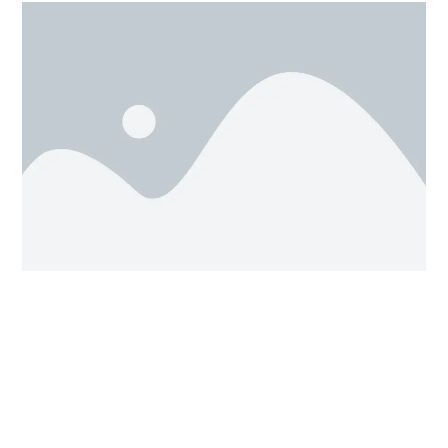
(i)
This is same as our Ludo dice
, as it also has six
Front view, Back view,
sides, which are called as (
Right view, Left view, Top view, Bottom view)
and
with the help of our mouse we can set and rotate our
design into any desired view we want. This will give us