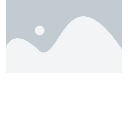
To rotate a shape, single click on it. If you’re looking at
this shape from a nice diagonal angle, you should be
3 curved arrow rotation
able to see all
handles
(pictured above).