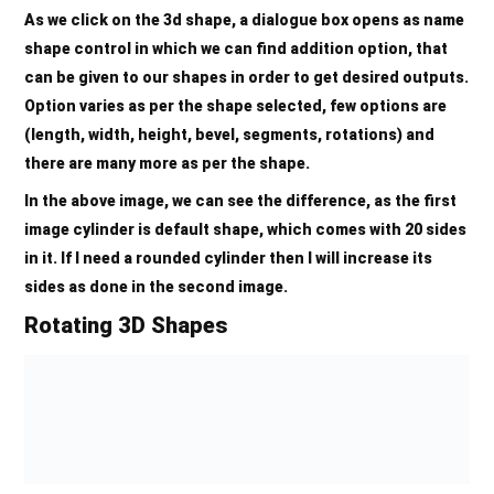
As we click on the 3d shape, a dialogue box opens as name
shape control in which we can find addition option, that
can be given to our shapes in order to get desired outputs.
Option varies as per the shape selected, few options are
(length, width, height, bevel, segments, rotations) and
there are many more as per the shape.
In the above image, we can see the difference, as the first
image cylinder is default shape, which comes with 20 sides
in it. If I need a rounded cylinder then I will increase its
sides as done in the second image.
Rotating 3D Shapes