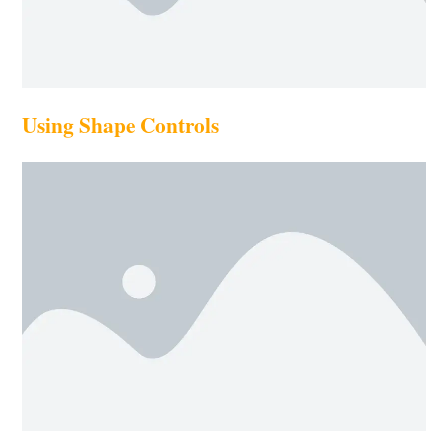
Using Shape Controls