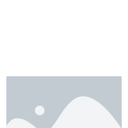
simultaneously.
The second way is with the small black square, by
dragging those the change in dimension observed is
only in one specific direction.
The third way is to change the dimension of shape in
x, y, z
all 3axis (
) direction simultaneously, just press
the shift key and drag the white square alone with it.