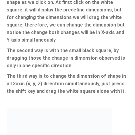
shape as we click on. At first click on the white
square, it will display the predefine dimensions, but
for changing the dimensions we will drag the white
square; therefore, we can change the dimension but
notice the change both changes will be in X-axis and
Y-axis simultaneously.
The second way is with the small black square, by
dragging those the change in dimension observed is
only in one specific direction.
The third way is to change the dimension of shape in
all 3axis (
x, y, z
) direction simultaneously, just press
the shift key and drag the white square alone with it.