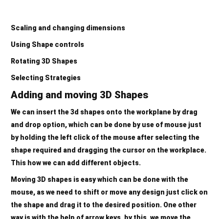
Scaling and changing dimensions
Using Shape controls
Rotating 3D Shapes
Selecting Strategies
Adding and moving 3D Shapes
We can insert the 3d shapes onto the workplane by drag
and drop option, which can be done by use of mouse just
by holding the left click of the mouse after selecting the
shape required and dragging the cursor on the workplace.
This how we can add different objects.
Moving 3D shapes is easy which can be done with the
mouse, as we need to shift or move any design just click on
the shape and drag it to the desired position. One other
way is with the help of arrow keys, by this, we move the