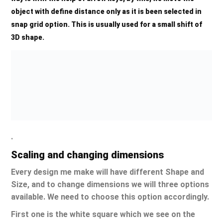
object with define distance only as it is been selected in
snap grid option. This is usually used for a small shift of
3D shape.
.
Scaling and changing dimensions
Every design me make will have different Shape and
Size, and to change dimensions we will three options
available. We need to choose this option accordingly.
First one is the white square which we see on the