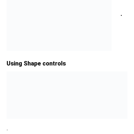
.
Using Shape controls
.