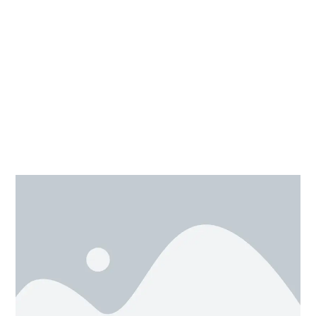
Moving 3D shapes is easy which can be done with the
mouse, as we need to shift or move any design just
click on the shape and drag it to the desired position.
One other way is with the help of arrow keys, by this,
we move the object with define distance only as it is
been selected in snap grid option. This is usually used
for a small shift of 3D shape.