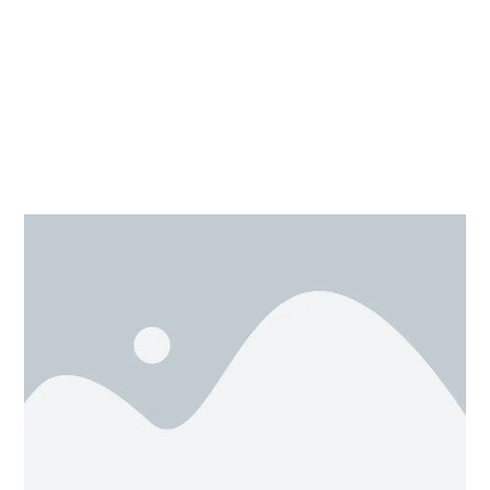
Designing with Tinkercad
0/4
need to select.STL option, as we click on it our files
will be saved in download folder in your system. Now
we have our project ready for printing, but don’t forget
to convert your design into G-code for 3d printing.