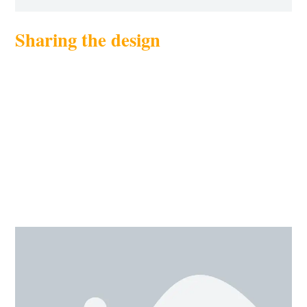
Sharing the design
Share your work with friends is cool, right? We can do
collaborated work too. This sharing option gives us the
freedom to work on the design with more than one
person. We can share our design to other 3D sites as
well, Thingiverse or myminifactory. Sharing can be
done through generating a link of your design through
invite option. This option is available in the toolbar as
send to.