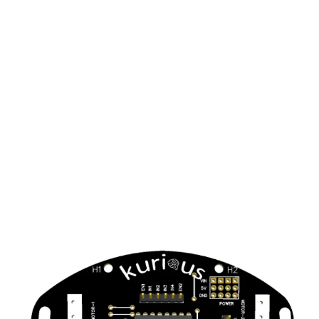
Key Features
Easy to assemble –
The assembly of the kit is a
hassle free job and one can use it by simply following
instructions on the manual.
Supports a variety of challenges –
The kit is
equipped with multiple features to make diverse
projects using the single board.
Can give real life solutions to problems –
With it’s
assembly and use, the board can provide solutions to
real life local community problems and global issue
s.