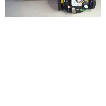
Introduction
We at Kurious Learning Labs, have created this
magnificent board that will pave the way for all inquisitive
minds! This
Kblox Neo robotics Board
is capable of
making all the projects that can be made by Arduino UNO
and has some additional features like the inbuilt L293D
motor driver IC along with an inbuilt buzzer too. It is a
microcontroller board which can control various
electronic components and devices. It can read Inputs
and then convert it into outputs. You can also call this
the
BRAIN
of all the electronic devices that you can
create using this masterpiece!