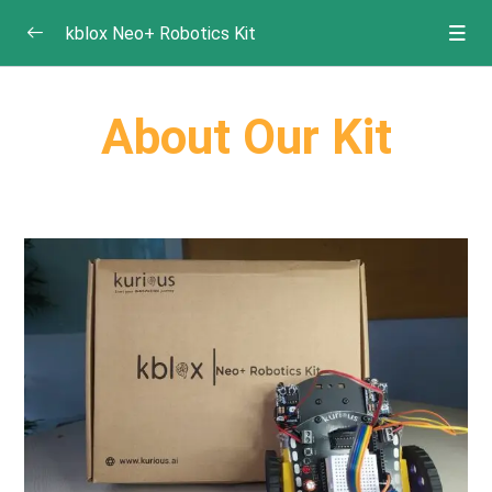
kblox Neo+ Robotics Kit
Getting Started
0/2
About Our Kit
About the Kit
What’s Inside – Components of the Kit
Projects
0/10