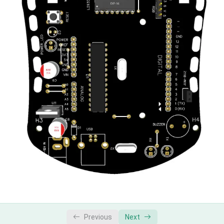
Previous
Next