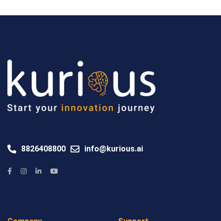
8826408800
info@kurious.ai