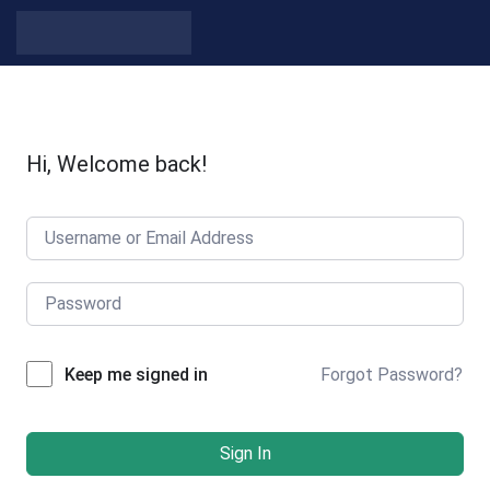
Hi, Welcome back!
Forgot Password?
Keep me signed in
Sign In