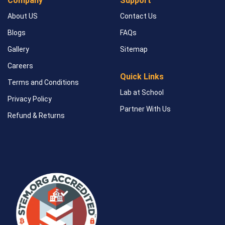
Company
Support
About US
Contact Us
Blogs
FAQs
Gallery
Sitemap
Careers
Quick Links
Terms and Conditions
Lab at School
Privacy Policy
Partner With Us
Refund & Returns