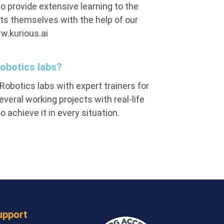
o provide extensive learning to the
ts themselves with the help of our
w.kurious.ai
Robotics labs?
Robotics labs with expert trainers for
eral working projects with real-life
achieve it in every situation.
upport