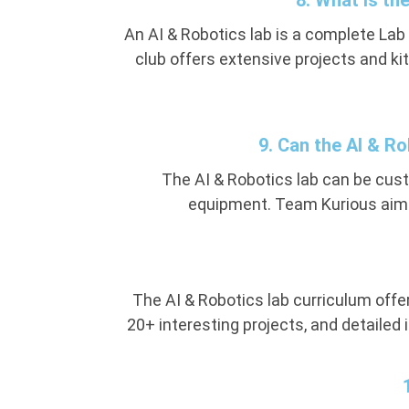
8. What is th
An AI & Robotics lab is a complete Lab
club offers extensive projects and kit
9. Can the AI & R
The AI & Robotics lab can be cu
equipment. Team Kurious aims
The AI & Robotics lab curriculum offer
20+ interesting projects, and detailed