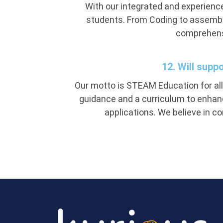
With our integrated and experience
students. From Coding to assembli
comprehensi
12. Will supp
Our motto is STEAM Education for all.
guidance and a curriculum to enhanc
applications. We believe in c