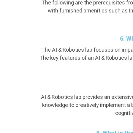
The following are the prerequisites f
with furnished amenities such as In
6. W
The AI & Robotics lab focuses on impar
The key features of an AI & Robotics l
AI & Robotics lab provides an extensive
knowledge to creatively implement a 
cogniti