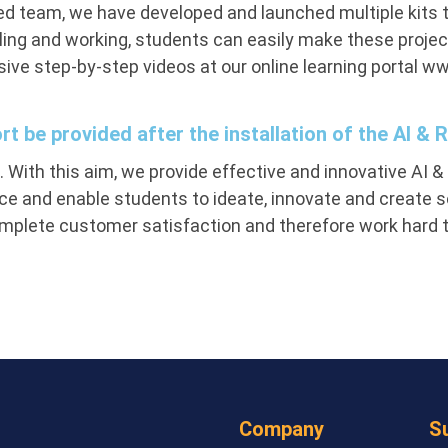
d team, we have developed and launched multiple kits t
ng and working, students can easily make these projec
ve step-by-step videos at our online learning portal ww
ort be provided after the installation of the AI & 
 With this aim, we provide effective and innovative AI & 
e and enable students to ideate, innovate and create sev
omplete customer satisfaction and therefore work hard to 
Company
S