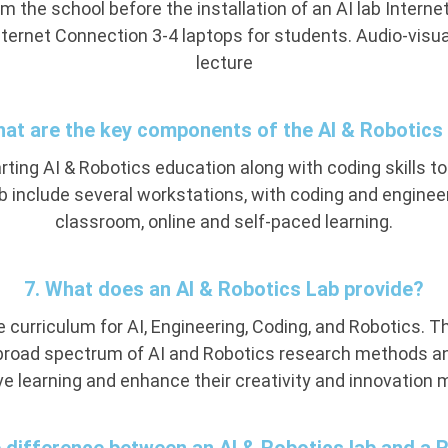
rom the school before the installation of an AI lab Inte
ternet Connection 3-4 laptops for students. Audio-visual 
lecture
hat are the key components of the AI & Robotics
ting AI & Robotics education along with coding skills to
ab include several workstations, with coding and enginee
classroom, online and self-paced learning.
7. What does an AI & Robotics Lab provide?
 curriculum for AI, Engineering, Coding, and Robotics. Th
broad spectrum of AI and Robotics research methods and
ve learning and enhance their creativity and innovation 