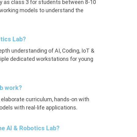
y as class 3 for students between 8-10
r working models to understand the
tics Lab?
pth understanding of AI, Coding, IoT &
tiple dedicated workstations for young
ab work?
n elaborate curriculum, hands-on with
dels with real-life applications.
the AI & Robotics Lab?