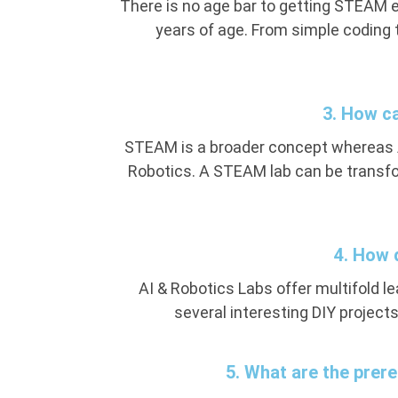
There is no age bar to getting STEAM 
years of age. From simple coding 
3. How c
STEAM is a broader concept whereas AI
Robotics. A STEAM lab can be transfor
4. How 
AI & Robotics Labs offer multifold l
several interesting DIY projects
5. What are the prere