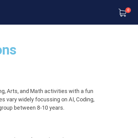
0
ons
, Arts, and Math activities with a fun
ies vary widely focussing on AI, Coding,
 group between 8-10 years.