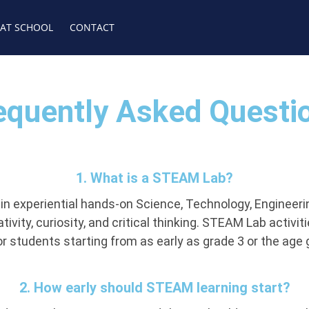
 AT SCHOOL
CONTACT
equently Asked Questi
1. What is a STEAM Lab?
 experiential hands-on Science, Technology, Engineering
vity, curiosity, and critical thinking. STEAM Lab activit
r students starting from as early as grade 3 or the age
2. How early should STEAM learning start?