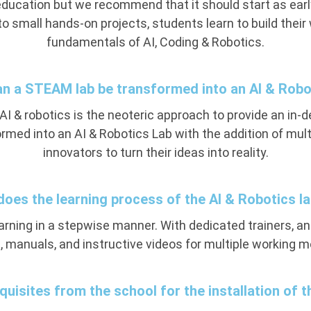
education but we recommend that it should start as earl
to small hands-on projects, students learn to build thei
fundamentals of AI, Coding & Robotics.
an a STEAM lab be transformed into an AI & Robo
 & robotics is the neoteric approach to provide an in-de
med into an AI & Robotics Lab with the addition of mul
innovators to turn their ideas into reality.
does the learning process of the AI & Robotics l
earning in a stepwise manner. With dedicated trainers, a
, manuals, and instructive videos for multiple working mo
quisites from the school for the installation of 