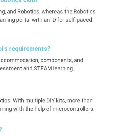
Robotics club?
ing, and Robotics, whereas the Robotics
arning portal with an ID for self-paced
ol's requirements?
e accommodation, components, and
ssessment and STEAM learning.
tics. With multiple DIY kits, more than
ming with the help of microcontrollers.
?