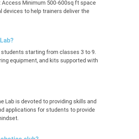
rnet Access Minimum 500-600sq ft space
devices to help trainers deliver the
 Lab?
 students starting from classes 3 to 9.
ring equipment, and kits supported with
e Lab is devoted to providing skills and
 applications for students to provide
mindset.