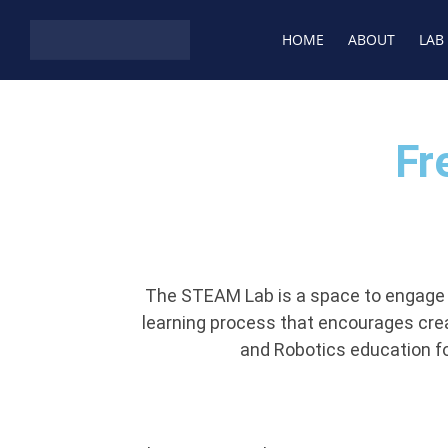
HOME
ABOUT
LAB
Fr
The STEAM Lab is a space to engage in
learning process that encourages creati
and Robotics education fo