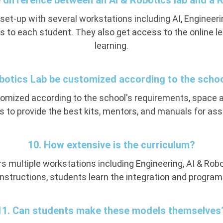
e difference between an AI & Robotics lab and a 
 set-up with several workstations including AI, Engineer
s to each student. They also get access to the online le
learning.
obotics Lab be customized according to the scho
stomized according to the school's requirements, spac
 to provide the best kits, mentors, and manuals for a
10. How extensive is the curriculum?
s multiple workstations including Engineering, AI & Robo
 instructions, students learn the integration and program
11. Can students make these models themselves