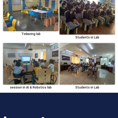
Tinkering lab
Students in Lab
session in AI & Robotics lab
Students in Lab