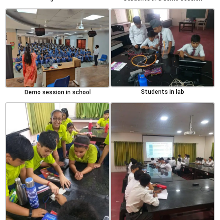
Students in lab
Demo session in school