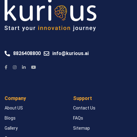
8826408800
info@kurious.ai
Company
Support
About US
Contact Us
Blogs
FAQs
Gallery
Sitemap