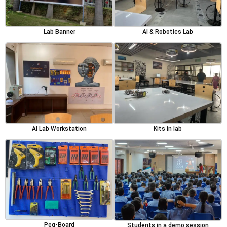
Lab Banner
AI & Robotics Lab
AI Lab Workstation
Kits in lab
Peg-Board
Students in a demo session