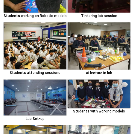
Students working on Robotic models
Tinkering lab session
Students attending sessions
AI lecture in lab
Students with working models
Lab Set-up