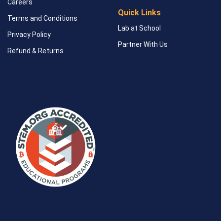
Careers
Quick Links
Terms and Conditions
Lab at School
Privacy Policy
Partner With Us
Refund & Returns