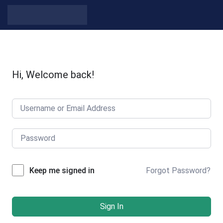
Hi, Welcome back!
Forgot Password?
Keep me signed in
Sign In