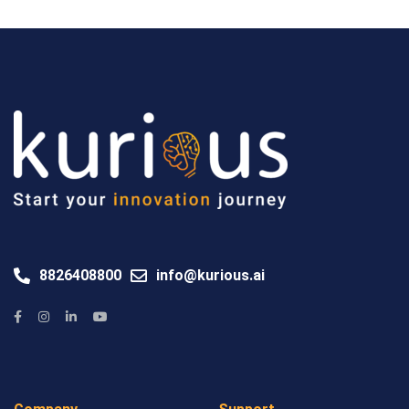
8826408800
info@kurious.ai