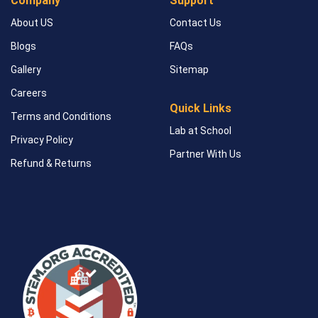
Company
Support
About US
Contact Us
Blogs
FAQs
Gallery
Sitemap
Careers
Quick Links
Terms and Conditions
Lab at School
Privacy Policy
Partner With Us
Refund & Returns