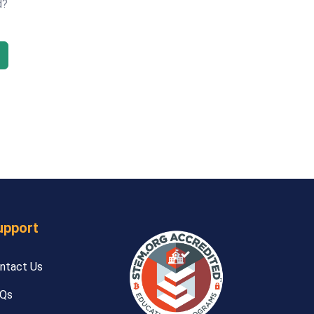
d?
upport
ntact Us
Qs