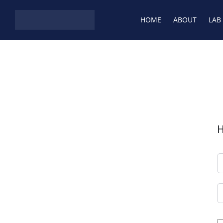
Skip to content
HOME
ABOUT
LAB
H