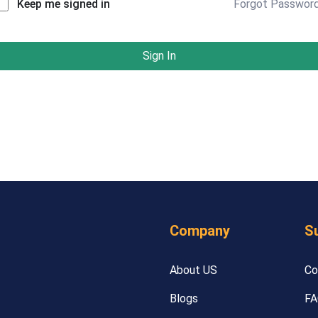
Forgot Passwor
Keep me signed in
Sign In
Company
S
About US
Co
Blogs
FA