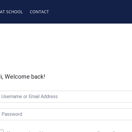
 AT SCHOOL
CONTACT
i, Welcome back!