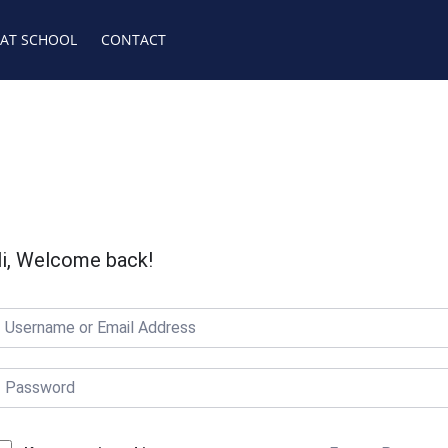
 AT SCHOOL
CONTACT
i, Welcome back!