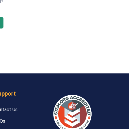
d?
upport
ntact Us
Qs