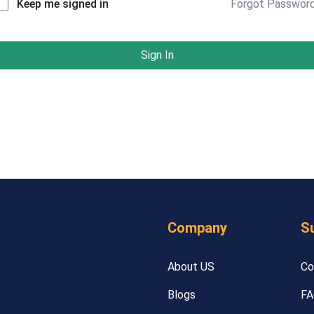
Forgot Passwor
Keep me signed in
Sign In
Company
S
About US
Co
Blogs
FA