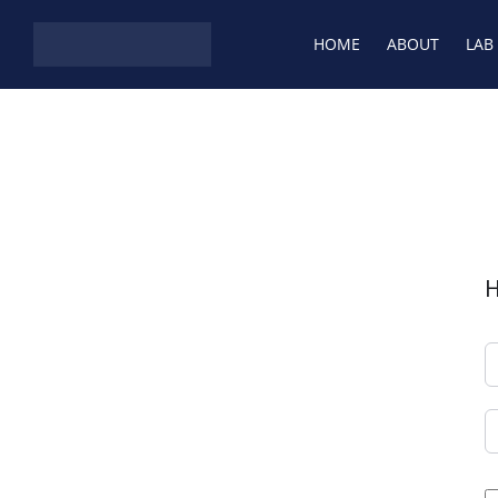
Skip to content
HOME
ABOUT
LAB
H