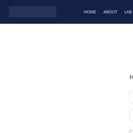
HOME
ABOUT
LAB
H