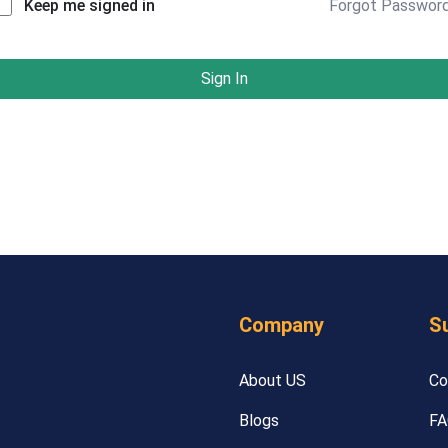
Forgot Passwor
Keep me signed in
Sign In
Company
S
About US
Co
Blogs
FA