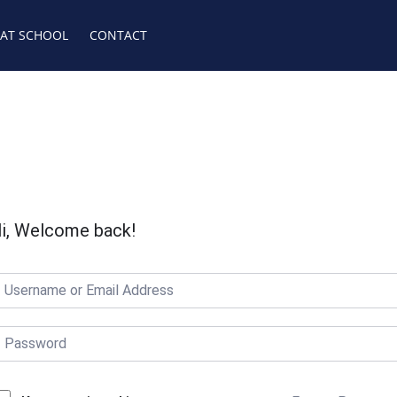
 AT SCHOOL
CONTACT
i, Welcome back!