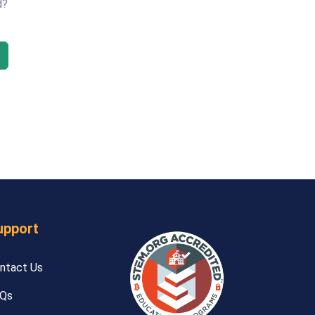
d?
upport
ntact Us
Qs