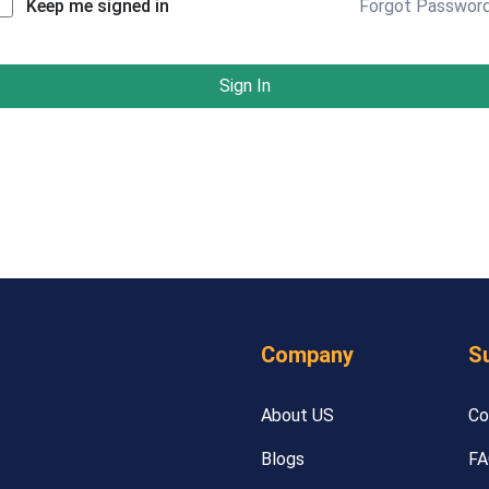
Forgot Passwor
Keep me signed in
Sign In
Company
S
About US
Co
Blogs
FA