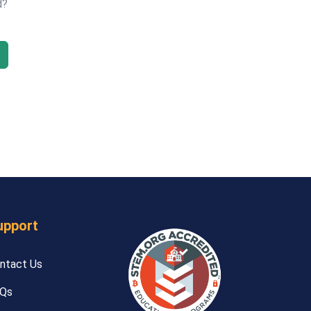
d?
upport
ntact Us
Qs