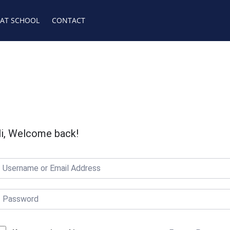
 AT SCHOOL
CONTACT
i, Welcome back!