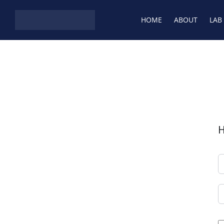
Skip to content
HOME
ABOUT
LAB
H