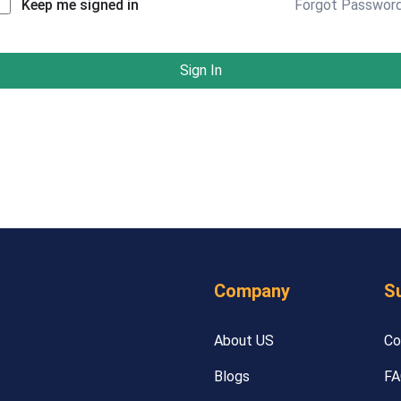
Forgot Passwor
Keep me signed in
Sign In
Company
S
About US
Co
Blogs
FA