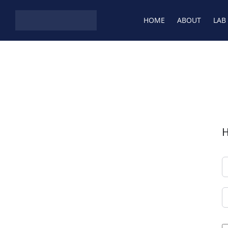
Skip to content
HOME
ABOUT
LAB
H