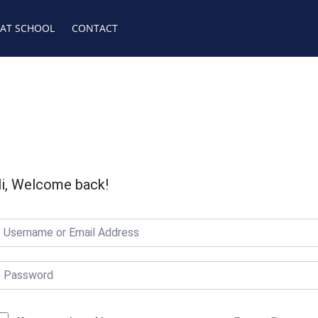
 AT SCHOOL
CONTACT
i, Welcome back!