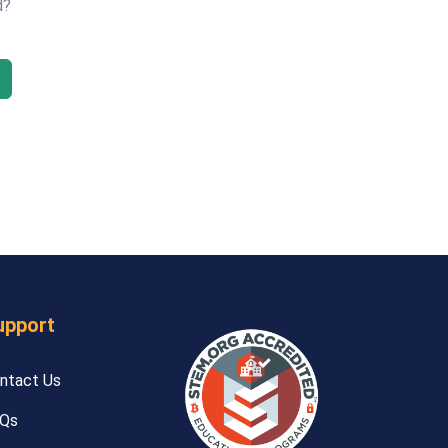
d?
upport
ntact Us
Qs