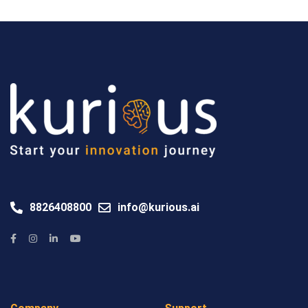
8826408800
info@kurious.ai