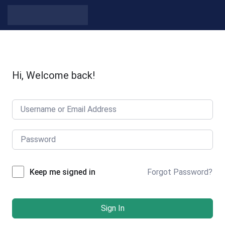
Skip to content
Hi, Welcome back!
Forgot Password?
Keep me signed in
Sign In