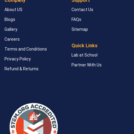
Company
Support
About US
Contact Us
Blogs
FAQs
Gallery
Sitemap
Careers
Quick Links
Terms and Conditions
Lab at School
Privacy Policy
Partner With Us
Refund & Returns