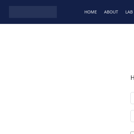
Skip to content
HOME
ABOUT
LAB
H