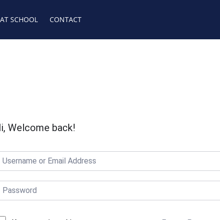
 AT SCHOOL
CONTACT
i, Welcome back!