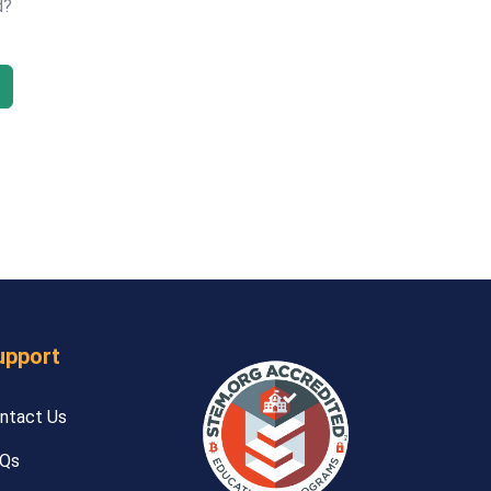
d?
upport
ntact Us
Qs