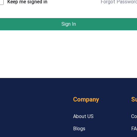
Forgot Passwor
Keep me signed in
Sign In
Company
S
About US
Co
Blogs
FA