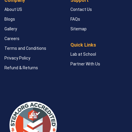
Company
Support
About US
Contact Us
Blogs
FAQs
Gallery
Sitemap
Careers
Quick Links
Terms and Conditions
Lab at School
Privacy Policy
Partner With Us
Refund & Returns