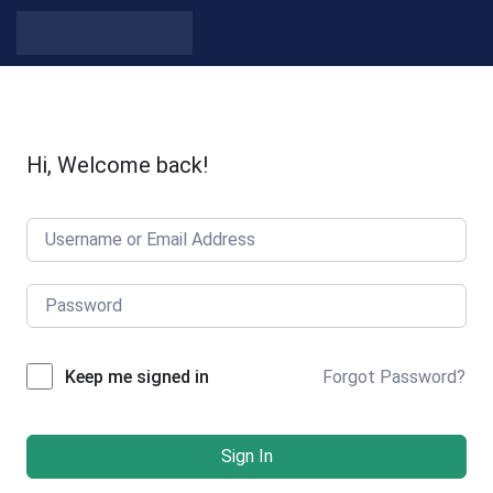
Skip to content
Hi, Welcome back!
Forgot Password?
Keep me signed in
Sign In