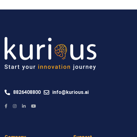
8826408800
info@kurious.ai