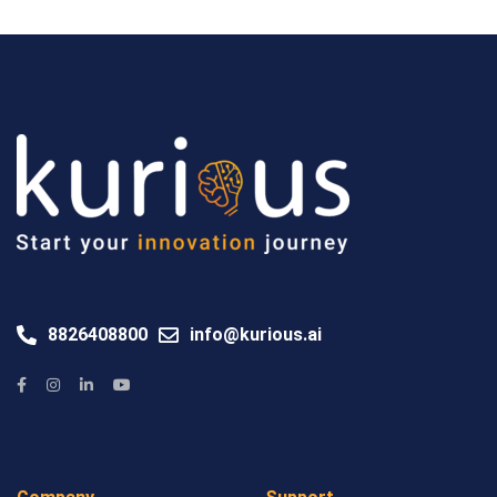
8826408800
info@kurious.ai