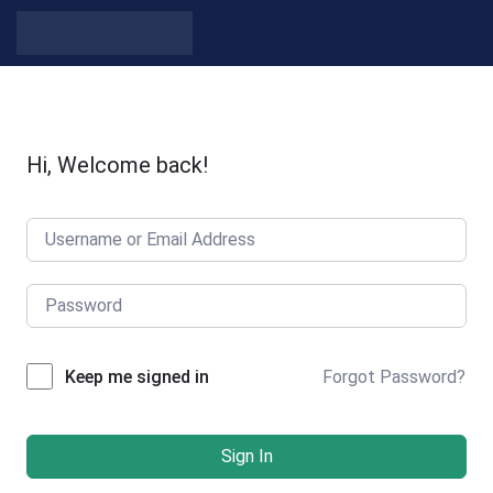
Hi, Welcome back!
Forgot Password?
Keep me signed in
Sign In