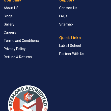
Company
Support
About US
Contact Us
Blogs
FAQs
Gallery
Sitemap
Careers
Quick Links
Terms and Conditions
Lab at School
Privacy Policy
Partner With Us
Refund & Returns