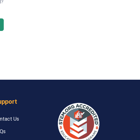
d?
upport
ntact Us
Qs