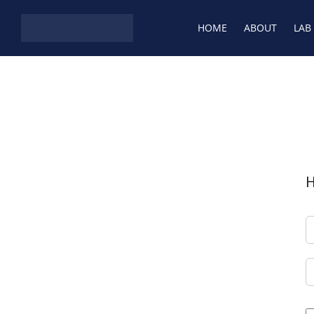
HOME
ABOUT
LAB
H