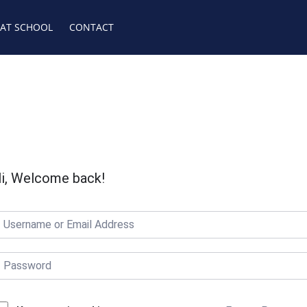
 AT SCHOOL
CONTACT
i, Welcome back!