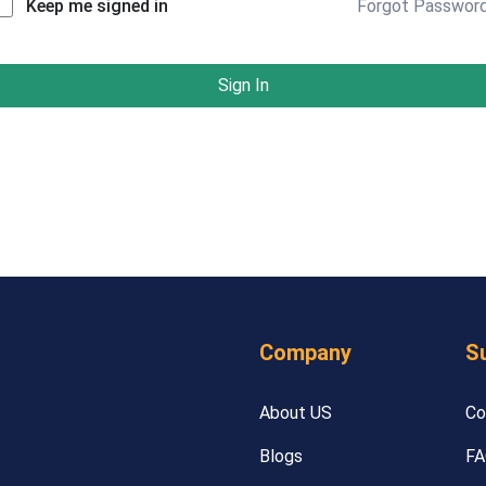
Forgot Passwor
Keep me signed in
Sign In
Company
S
About US
Co
Blogs
FA