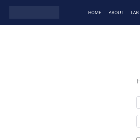
HOME
ABOUT
LAB
H