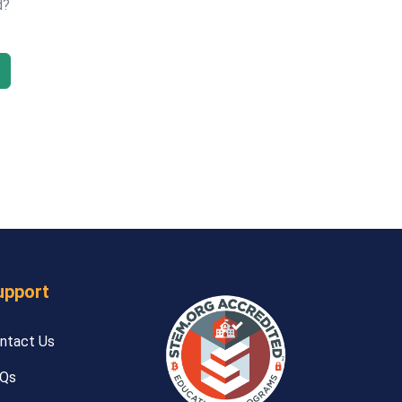
d?
upport
ntact Us
Qs