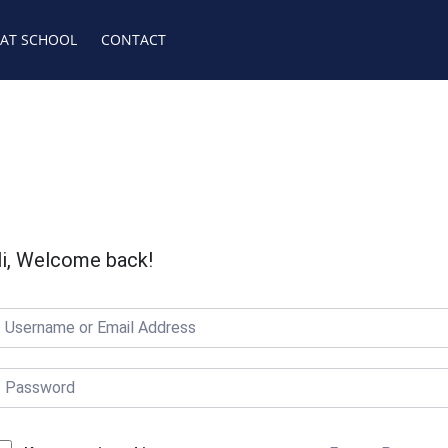
 AT SCHOOL
CONTACT
i, Welcome back!