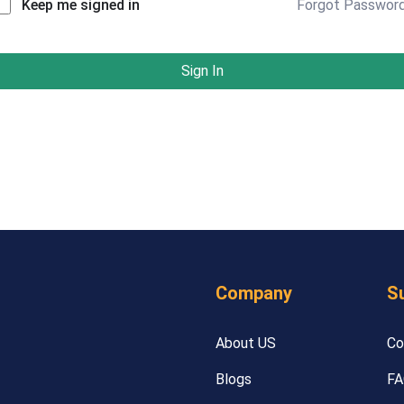
Forgot Passwor
Keep me signed in
Sign In
Company
S
About US
Co
Blogs
FA