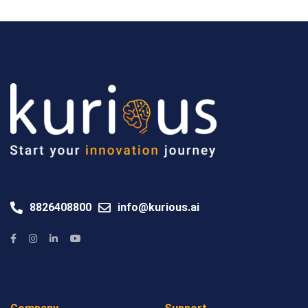
8826408800
info@kurious.ai