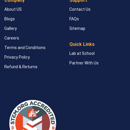
Company
Support
About US
Contact Us
Blogs
FAQs
Gallery
Sitemap
Careers
Quick Links
Terms and Conditions
Lab at School
Privacy Policy
Partner With Us
Refund & Returns