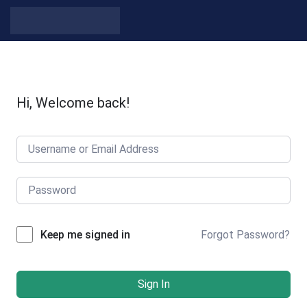
Skip to content
Hi, Welcome back!
Forgot Password?
Keep me signed in
Sign In