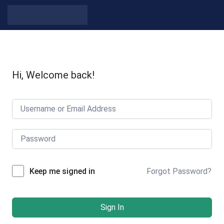
Hi, Welcome back!
Forgot Password?
Keep me signed in
Sign In