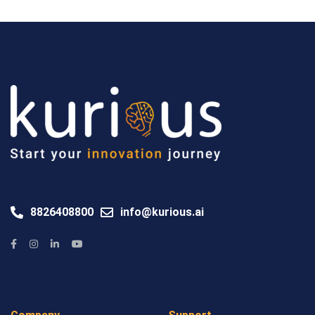
8826408800
info@kurious.ai