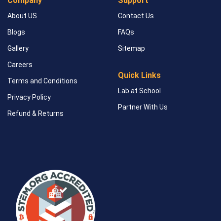
Company
Support
About US
Contact Us
Blogs
FAQs
Gallery
Sitemap
Careers
Quick Links
Terms and Conditions
Lab at School
Privacy Policy
Partner With Us
Refund & Returns