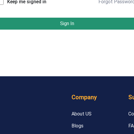
Forgot Passwor
Keep me signed in
Sign In
Company
S
About US
Co
Blogs
FA