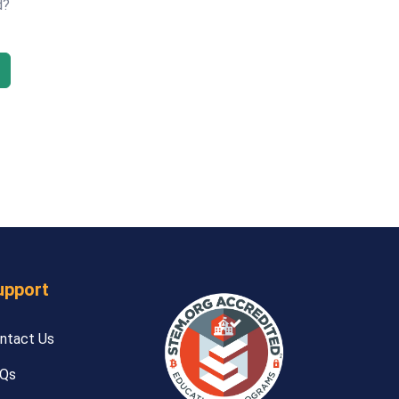
d?
upport
ntact Us
Qs