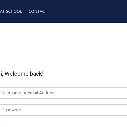
 AT SCHOOL
CONTACT
i, Welcome back!