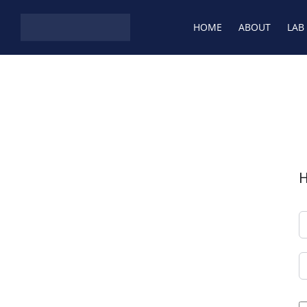
HOME
ABOUT
LAB
H