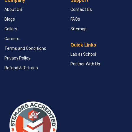
Company
Support
About US
Contact Us
Blogs
FAQs
Gallery
Sitemap
Careers
Quick Links
Terms and Conditions
Lab at School
Privacy Policy
Partner With Us
Refund & Returns