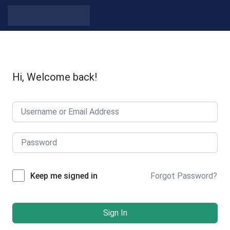
Skip to content
Hi, Welcome back!
Forgot Password?
Keep me signed in
Sign In