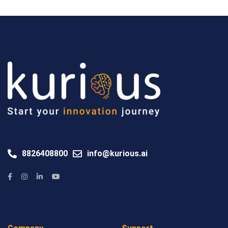
8826408800
info@kurious.ai