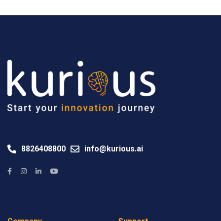
8826408800
info@kurious.ai