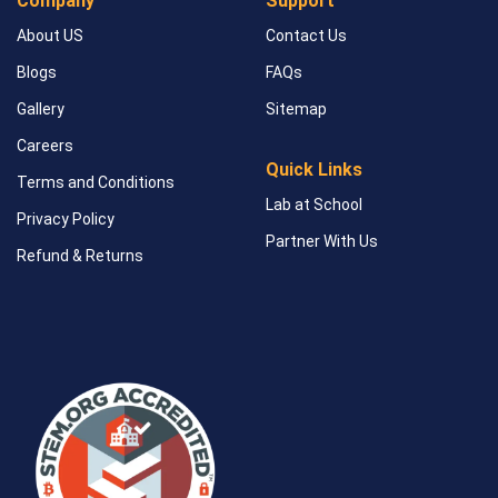
Company
Support
About US
Contact Us
Blogs
FAQs
Gallery
Sitemap
Careers
Quick Links
Terms and Conditions
Lab at School
Privacy Policy
Partner With Us
Refund & Returns