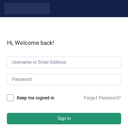
Skip to content
Hi, Welcome back!
Forgot Password?
Keep me signed in
Sign In