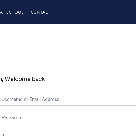
 AT SCHOOL
CONTACT
i, Welcome back!