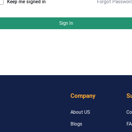
Forgot Passwor
Keep me signed in
Sign In
Company
S
About US
Co
Blogs
FA