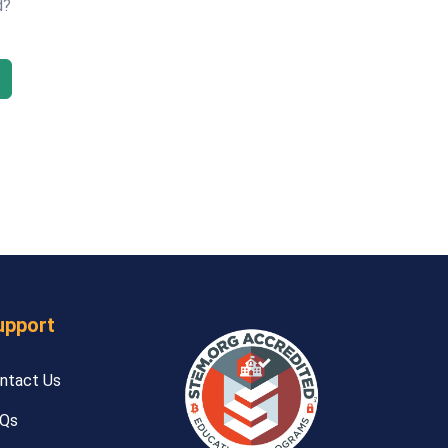
d?
upport
ntact Us
Qs