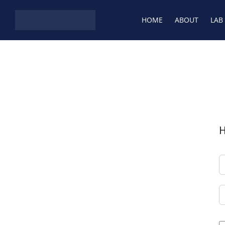
HOME
ABOUT
LAB
H