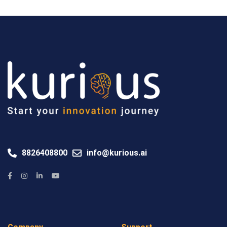
8826408800
info@kurious.ai