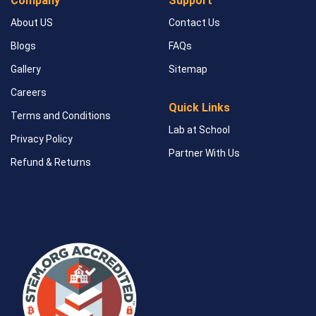
Company
Support
About US
Contact Us
Blogs
FAQs
Gallery
Sitemap
Careers
Quick Links
Terms and Conditions
Lab at School
Privacy Policy
Partner With Us
Refund & Returns