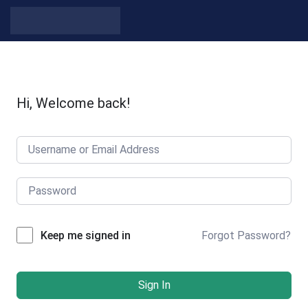
Skip to content
Hi, Welcome back!
Forgot Password?
Keep me signed in
Sign In