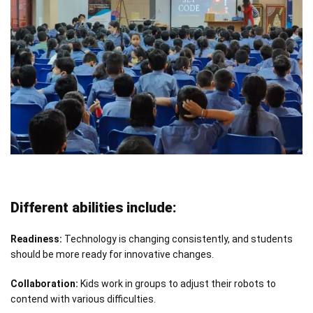
Different abilities include:
Readiness:
Technology is changing consistently, and students
should be more ready for innovative changes.
Collaboration:
Kids work in groups to adjust their robots to
contend with various difficulties.