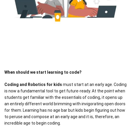
When should we start learning to code?
Coding and Robotics for kids
must start at an early age. Coding
is now a fundamental tool to get future-ready. At the point when
students get familiar with the essentials of coding, it opens up
an entirely different world brimming with invigorating open doors
for them. Learning has no age bar but kids begin figuring out how
to peruse and compose at an early age and it is, therefore, an
incredible age to begin coding.