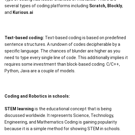
several types of coding platforms including
Scratch, Blockly
,
and
Kurious.ai
Text-based coding:
Text-based coding is based on predefined
sentence structures. A rundown of codes decipherable by a
specific language. The chances of blunder are higher as you
need to type every single line of code. This additionally implies it
requires some investment than block-based coding. C/C++,
Python, Java are a couple of models.
Coding and Robotics in schools:
STEM learning
is the educational concept that is being
discussed worldwide. It represents Science, Technology,
Engineering, and Mathematics Coding is gaining popularity
because it is a simple method for showing STEM in schools.