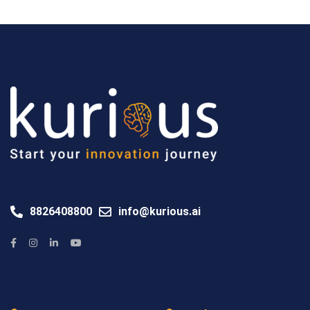
8826408800
info@kurious.ai