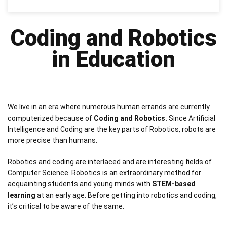
Coding and Robotics
in Education
We live in an era where numerous human errands are currently
computerized because of
Coding and Robotics.
Since Artificial
Intelligence and Coding are the key parts of Robotics, robots are
more precise than humans.
Robotics and coding are interlaced and are interesting fields of
Computer Science. Robotics is an extraordinary method for
acquainting students and young minds with
STEM-based
learning
at an early age. Before getting into robotics and coding,
it’s critical to be aware of the same.