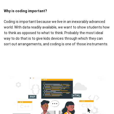
Why is coding important?
Coding is important because we live in an inexorably advanced
world. With data readily available, we want to show students how
to think as opposed to what to think. Probably the most ideal
way to do that is to give kids devices through which they can
sort out arrangements, and coding is one of those instruments.