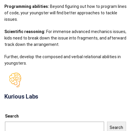
Programming abilities:
Beyond figuring out how to program lines
of code, your youngster will find better approaches to tackle
issues.
Scientific reasoning:
For immense advanced mechanics issues,
kids need to break down the issue into fragments, and afterward
track down the arrangement.
Further, develop the composed and verbal relational abilities in
youngsters.
Kurious Labs
Search
Search