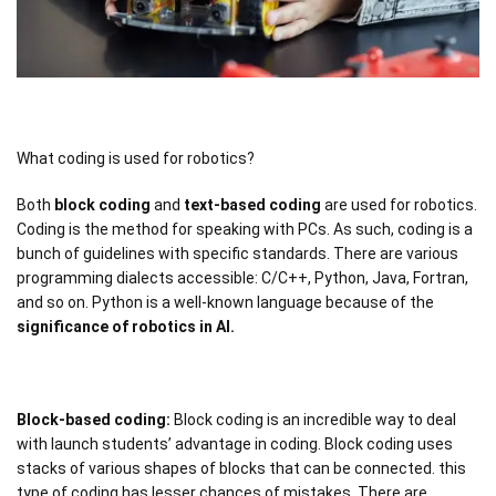
What coding is used for robotics?
Both
block coding
and
text-based coding
are used for robotics.
Coding is the method for speaking with PCs. As such, coding is a
bunch of guidelines with specific standards. There are various
programming dialects accessible: C/C++, Python, Java, Fortran,
and so on. Python is a well-known language because of the
significance of robotics in AI.
Block-based coding:
Block coding is an incredible way to deal
with launch students’ advantage in coding. Block coding uses
stacks of various shapes of blocks that can be connected. this
type of coding has lesser chances of mistakes. There are