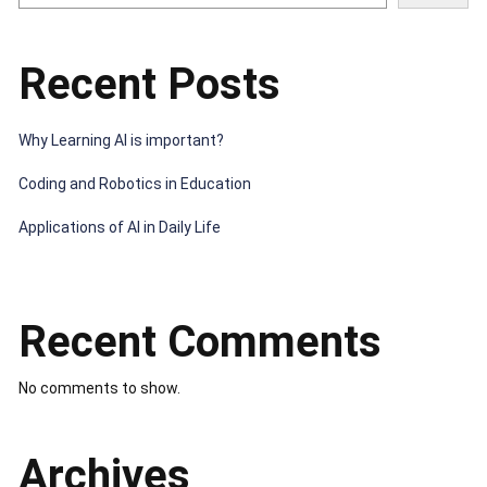
Recent Posts
Why Learning AI is important?
Coding and Robotics in Education
Applications of AI in Daily Life
Recent Comments
No comments to show.
Archives