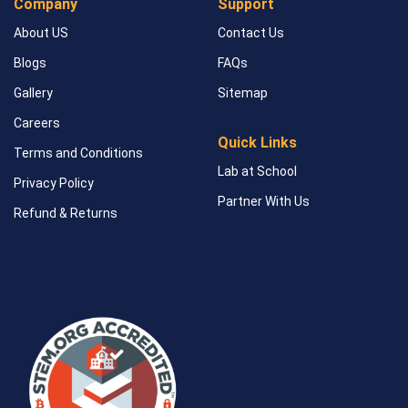
Company
Support
About US
Contact Us
Blogs
FAQs
Gallery
Sitemap
Careers
Quick Links
Terms and Conditions
Lab at School
Privacy Policy
Partner With Us
Refund & Returns