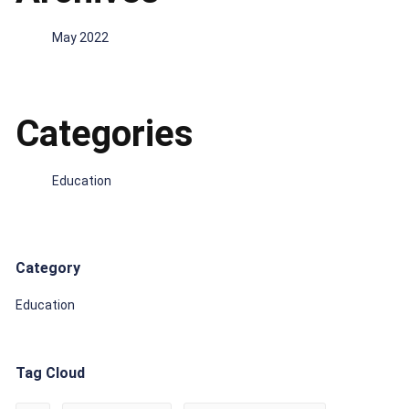
May 2022
Categories
Education
Category
Education
Tag Cloud