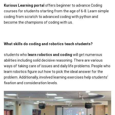
Kurious Learning portal
offers beginner to advance Coding
courses for students starting from the age of 6-8. Learn simple
coding from scratch to advanced coding with python and
become the champions of coding with us.
What skills do coding and robotics teach students?
students who
learn robotics and coding
will get numerous
abilities including solid decisive reasoning. There are various
ways of taking care of issues and daily life problems. People who
learn robotics figure out how to pick the ideal answer for the
problem. Additionally, involved learning exercises help students’
fixation and consideration levels.