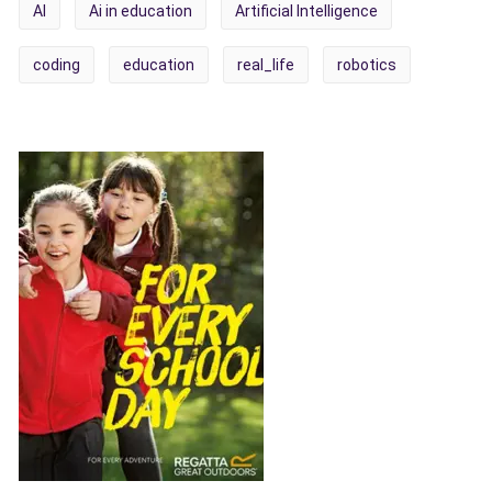
AI
Ai in education
Artificial Intelligence
coding
education
real_life
robotics