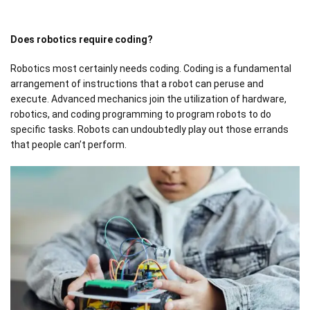
Does robotics require coding?
Robotics most certainly needs coding. Coding is a fundamental
arrangement of instructions that a robot can peruse and
execute. Advanced mechanics join the utilization of hardware,
robotics, and coding programming to program robots to do
specific tasks. Robots can undoubtedly play out those errands
that people can’t perform.